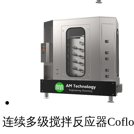
连续多级搅拌反应器Coflor