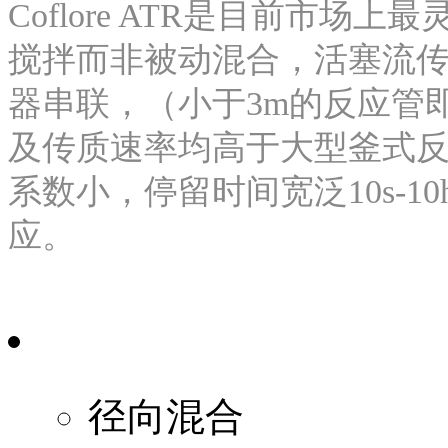
Coflore ATR是目前市
搅拌而非被动混合，活塞流传
器串联，（小于3m的反应管
及传质速率均高于大型釜式反
系数小，停留时间宽泛10s-1
应。
径向混合