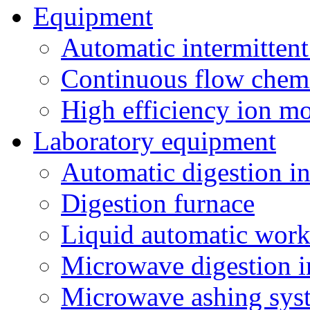
Equipment
Automatic intermittent
Continuous flow chemi
High efficiency ion mo
Laboratory equipment
Automatic digestion i
Digestion furnace
Liquid automatic work
Microwave digestion i
Microwave ashing sys