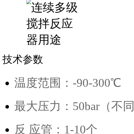
技术参数
温度范围：-90-300℃
最大压力：50bar（
反 应管：1-10个