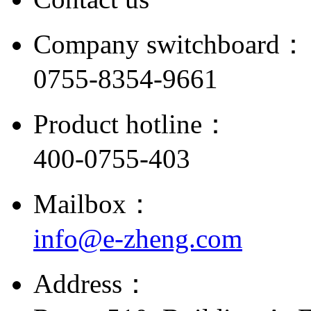
Company switchboard：
0755-8354-9661
Product hotline：
400-0755-403
Mailbox：
info@e-zheng.com
Address：