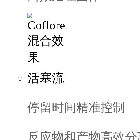
活塞流
停留时间精准控制
反应物和产物高效分