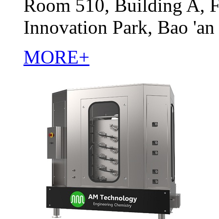
Room 510, Building A, F
Innovation Park, Bao 'an
MORE+