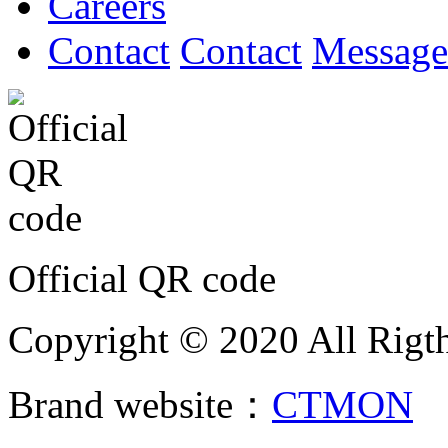
Careers
Contact
Contact
Message
Official QR code
Copyright © 2020 All Rigth
Brand website：
CTMON