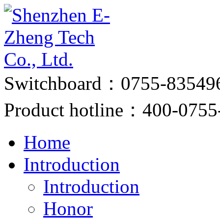
Switchboard：0755-83549
Product hotline：400-0755
Home
Introduction
Introduction
Honor