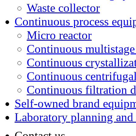
Waste collector
Continuous process equi
Micro reactor
Continuous multistage 
Continuous crystalliza
Continuous centrifugal
Continuous filtration 
Self-owned brand equip
Laboratory planning and
Contact us