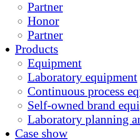
Partner
Honor
Partner
Products
Equipment
Laboratory equipment
Continuous process e
Self-owned brand equ
Laboratory planning a
Case show