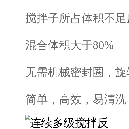
搅拌子所占体积不足
混合体积大于80%
无需机械密封圈，旋
简单，高效，易清洗