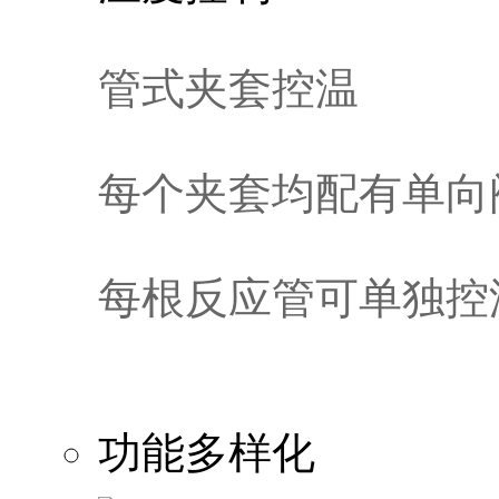
管式夹套控温
每个夹套均配有单向
每根反应管可单独控
功能多样化