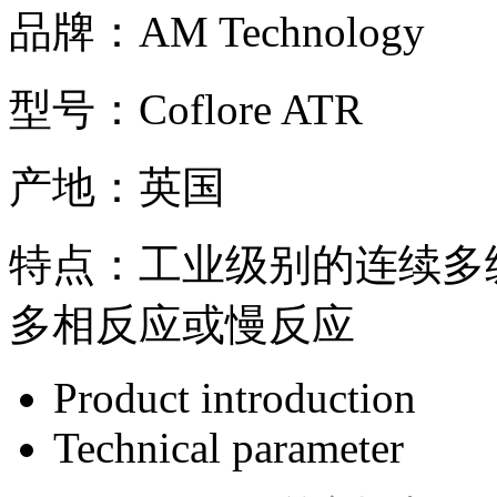
品牌：
AM Technology
型号：
Coflore ATR
产地：
英国
特点：
工业级别的连续多
多相反应或慢反应
Product introduction
Technical parameter