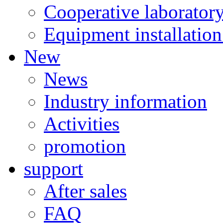
Cooperative laborator
Equipment installation
New
News
Industry information
Activities
promotion
support
After sales
FAQ