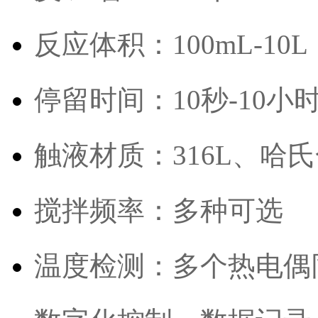
反应体积：100mL-10L
停留时间：10秒-10小
触液材质：316L、哈氏
搅拌频率：多种可选
温度检测：多个热电偶