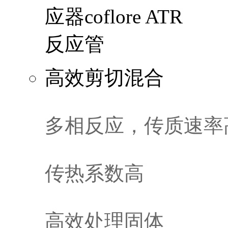
高效剪切混合
多相反应，传质速率
传热系数高
高效处理固体