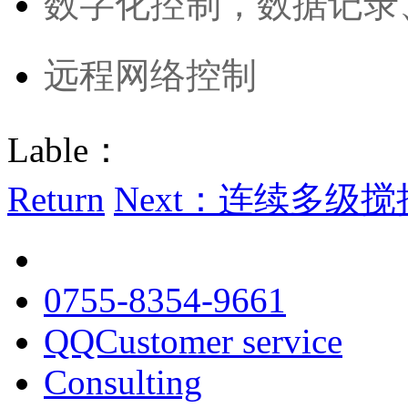
数字化控制，数据记录
远程网络控制
Lable：
Return
Next：连续多级搅拌
0755-8354-9661
QQCustomer service
Consulting