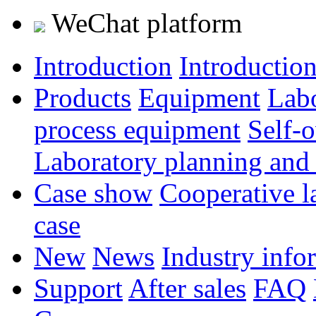
WeChat platform
Introduction
Introductio
Products
Equipment
Lab
process equipment
Self-
Laboratory planning and
Case show
Cooperative l
case
New
News
Industry info
Support
After sales
FAQ