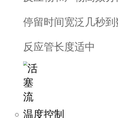
停留时间宽泛几秒到
反应管长度适中
温度控制