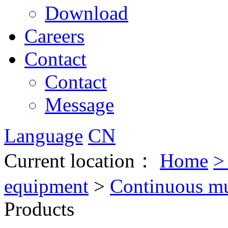
Download
Careers
Contact
Contact
Message
Language
CN
Current location：
Home
equipment
>
Continuous mul
Products