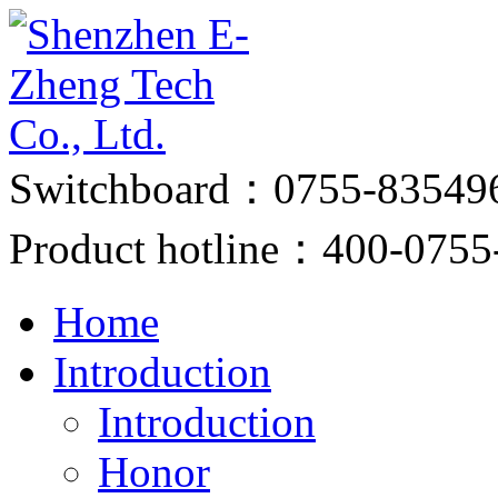
Switchboard：0755-83549
Product hotline：400-0755
Home
Introduction
Introduction
Honor