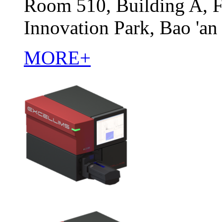
Room 510, Building A, F
Innovation Park, Bao 'an
MORE+