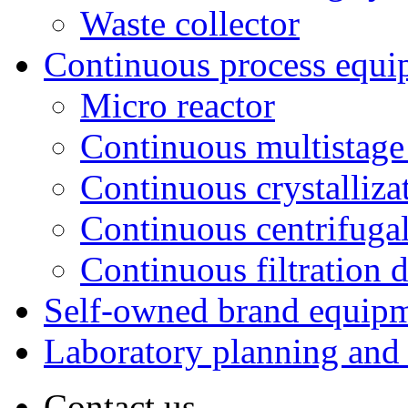
Waste collector
Continuous process equi
Micro reactor
Continuous multistage 
Continuous crystalliza
Continuous centrifugal
Continuous filtration 
Self-owned brand equip
Laboratory planning and
Contact us