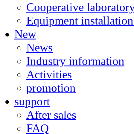
Cooperative laborator
Equipment installation
New
News
Industry information
Activities
promotion
support
After sales
FAQ