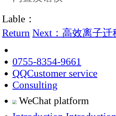
Lable：
Return
Next：高效离子迁移
0755-8354-9661
QQCustomer service
Consulting
WeChat platform