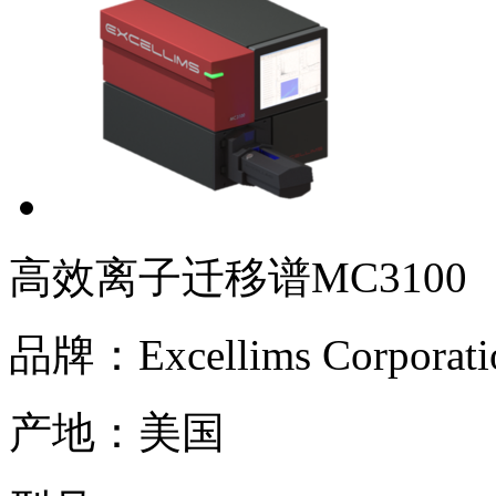
高效离子迁移谱MC3100
品牌：
Excellims Corporati
产地：
美国