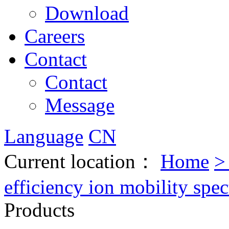
Download
Careers
Contact
Contact
Message
Language
CN
Current location：
Home
efficiency ion mobility spe
Products