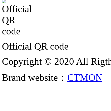
Official QR code
Copyright © 2020 All Rigth
Brand website：
CTMON