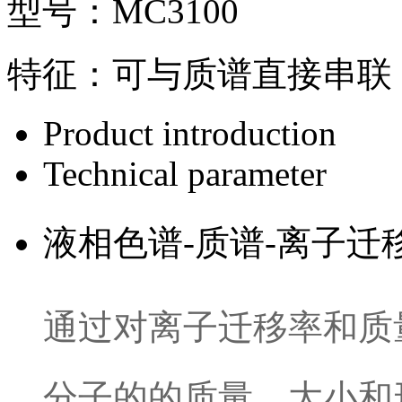
型号：
MC3100
特征：
可与质谱直接串联
Product introduction
Technical parameter
液相色谱-质谱-离子
通过对离子迁移率和质
分子的的质量，大小和