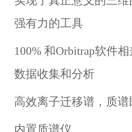
实现了真正意义的三维
强有力的工具
100% 和Orbitra
数据收集和分析
高效离子迁移谱，质谱
内置质谱仪