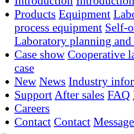
Introduction
Introductio
Products
Equipment
Lab
process equipment
Self-
Laboratory planning and
Case show
Cooperative l
case
New
News
Industry info
Support
After sales
FAQ
Careers
Contact
Contact
Message