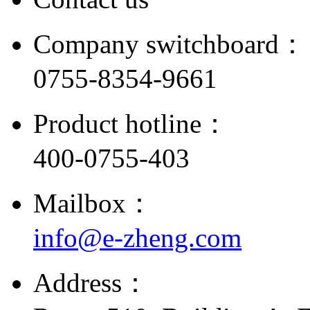
Company switchboard：
0755-8354-9661
Product hotline：
400-0755-403
Mailbox：
info@e-zheng.com
Address：