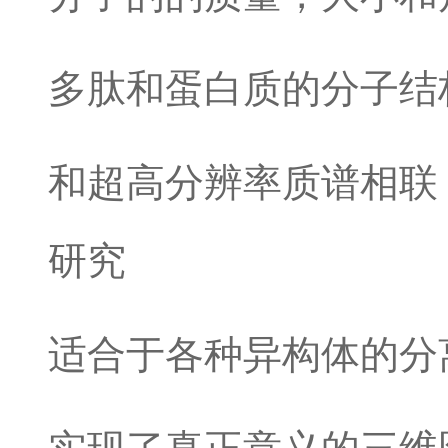
多肽和蛋白质的分子结
和超高分辨率质谱相联
研究
适合于各种异构体的分