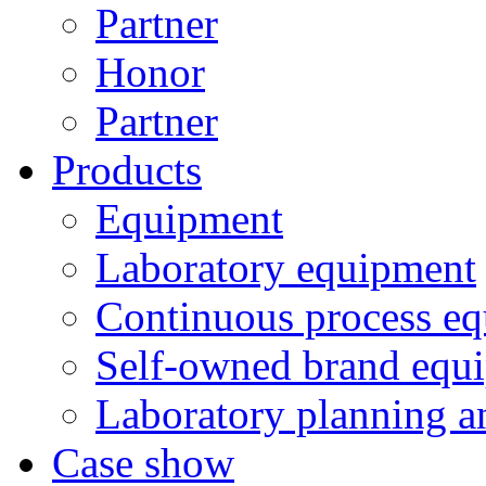
Partner
Honor
Partner
Products
Equipment
Laboratory equipment
Continuous process e
Self-owned brand equ
Laboratory planning a
Case show