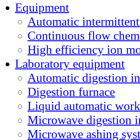
Equipment
Automatic intermittent
Continuous flow chemi
High efficiency ion mo
Laboratory equipment
Automatic digestion i
Digestion furnace
Liquid automatic work
Microwave digestion i
Microwave ashing sys