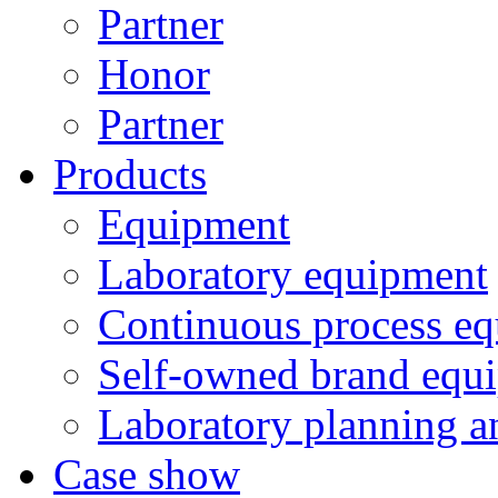
Partner
Honor
Partner
Products
Equipment
Laboratory equipment
Continuous process e
Self-owned brand equ
Laboratory planning a
Case show