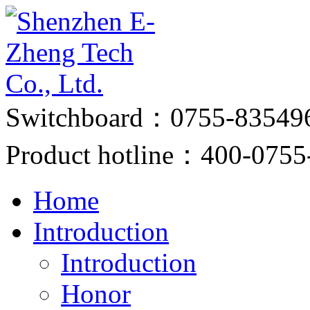
Switchboard：0755-83549
Product hotline：400-0755
Home
Introduction
Introduction
Honor