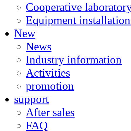
Cooperative laborator
Equipment installation
New
News
Industry information
Activities
promotion
support
After sales
FAQ