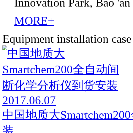
Innovation Park, Bao 'an
MORE+
Equipment installation case
2017.06.07
中国地质大Smartchem
装