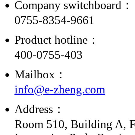
Company switchboard：
0755-8354-9661
Product hotline：
400-0755-403
Mailbox：
info@e-zheng.com
Address：
Room 510, Building A, F