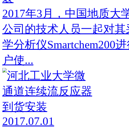
2017年3月，中国地质
公司的技术人员一起对其采购
学分析仪Smartchem2
户使...
2017.07.01