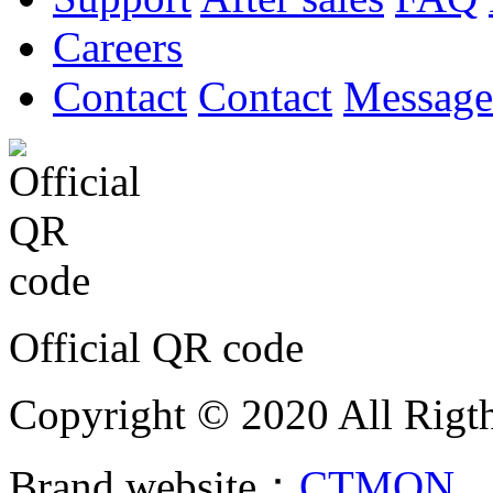
Careers
Contact
Contact
Message
Official QR code
Copyright © 2020 All Rigth
Brand website：
CTMON