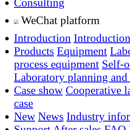
Consulting
WeChat platform
Introduction
Introductio
Products
Equipment
Lab
process equipment
Self-
Laboratory planning and
Case show
Cooperative l
case
New
News
Industry info
Support
After sales
FAQ