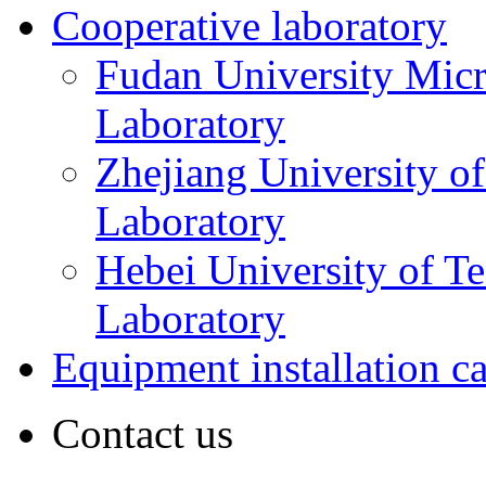
Cooperative laboratory
Fudan University Micr
Laboratory
Zhejiang University o
Laboratory
Hebei University of T
Laboratory
Equipment installation c
Contact us