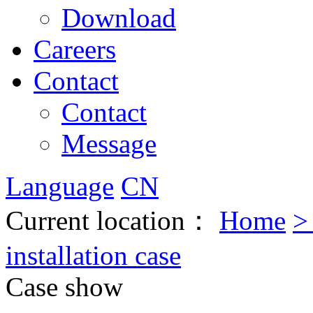
Download
Careers
Contact
Contact
Message
Language
CN
Current location：
Home
installation case
Case show