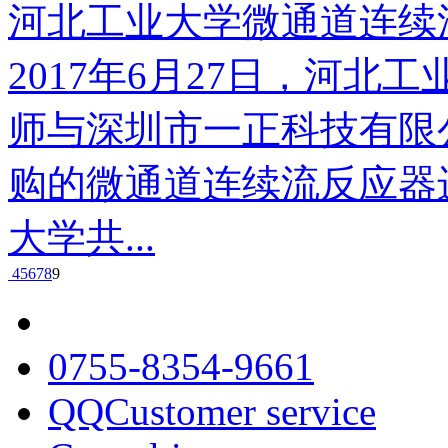
河北工业大学微通道连续
2017年6月27日，河
师与深圳市一正科技有限
购的微通道连续流反应器
大学共...
4
5
6
7
8
9
0755-8354-9661
QQCustomer service